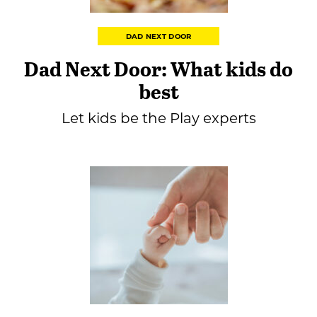
DAD NEXT DOOR
Dad Next Door: What kids do
best
Let kids be the Play experts