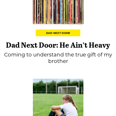
DAD NEXT DOOR
Dad Next Door: He Ain’t Heavy
Coming to understand the true gift of my
brother