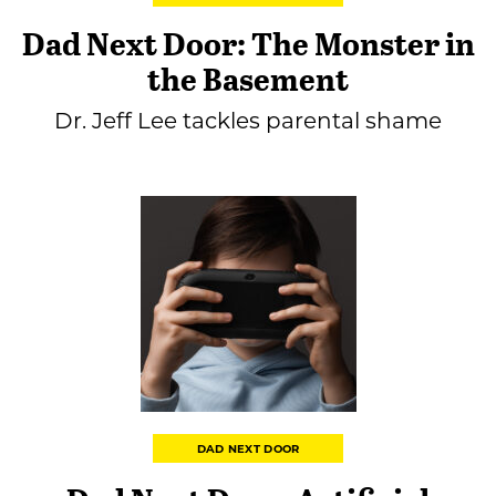
Dad Next Door: The Monster in
the Basement
Dr. Jeff Lee tackles parental shame
DAD NEXT DOOR