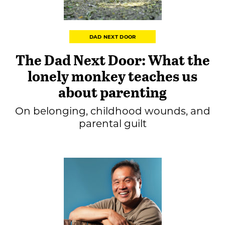
DAD NEXT DOOR
The Dad Next Door: What the
lonely monkey teaches us
about parenting
On belonging, childhood wounds, and
parental guilt