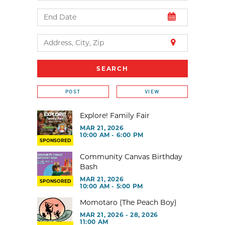
POST
VIEW
Explore! Family Fair
MAR 21, 2026
10:00 AM - 6:00 PM
SPONSORED
Community Canvas Birthday
Bash
MAR 21, 2026
SPONSORED
10:00 AM - 5:00 PM
Momotaro (The Peach Boy)
MAR 21, 2026 - 28, 2026
11:00 AM