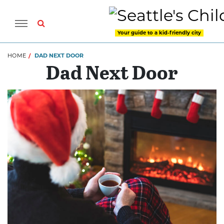
Your guide to a kid-friendly city
HOME
DAD NEXT DOOR
Dad Next Door