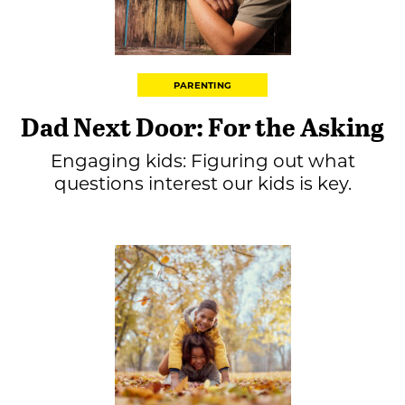
PARENTING
Dad Next Door: For the Asking
Engaging kids: Figuring out what
questions interest our kids is key.