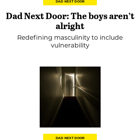
DAD NEXT DOOR
Dad Next Door: The boys aren’t
alright
Redefining masculinity to include
vulnerability
DAD NEXT DOOR