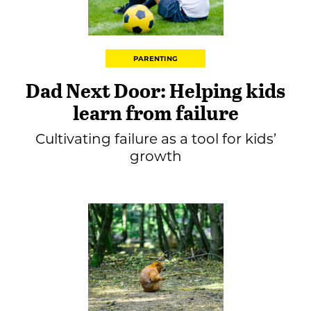
PARENTING
Dad Next Door: Helping kids
learn from failure
Cultivating failure as a tool for kids’
growth