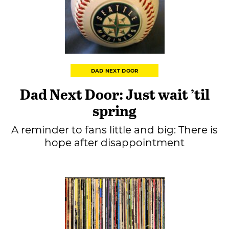
DAD NEXT DOOR
Dad Next Door: Just wait ’til
spring
A reminder to fans little and big: There is
hope after disappointment