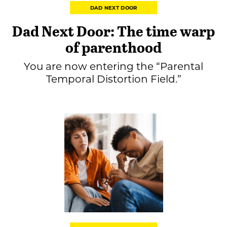
DAD NEXT DOOR
Dad Next Door: The time warp
of parenthood
You are now entering the “Parental
Temporal Distortion Field.”