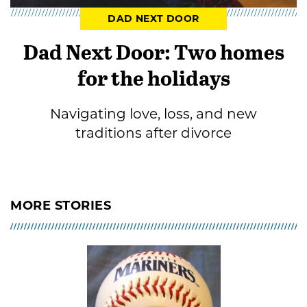
DAD NEXT DOOR
Dad Next Door: Two homes
for the holidays
Navigating love, loss, and new
traditions after divorce
MORE STORIES