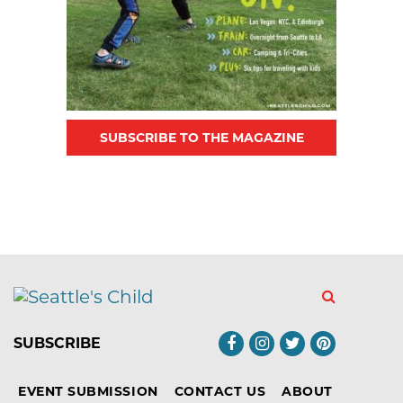
SUBSCRIBE TO THE MAGAZINE
SUBSCRIBE
EVENT SUBMISSION
CONTACT US
ABOUT