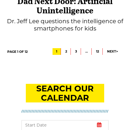
Dad Next Door: Artificial
Unintelligence
Dr. Jeff Lee questions the intelligence of
smartphones for kids
1
2
3
…
12
NEXT>
PAGE 1 OF 12
SEARCH OUR
CALENDAR