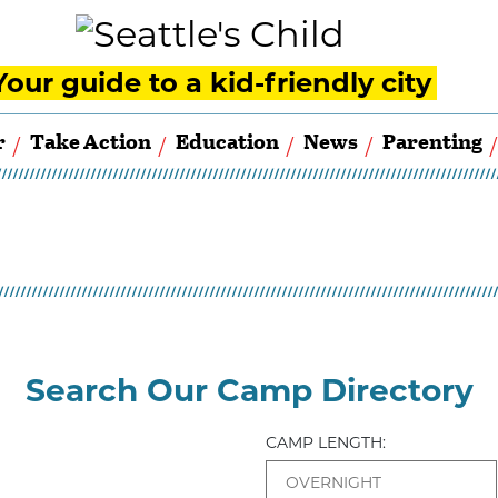
Your guide to a kid-friendly city
r
Take Action
Education
News
Parenting
Search Our Camp Directory
CAMP LENGTH: