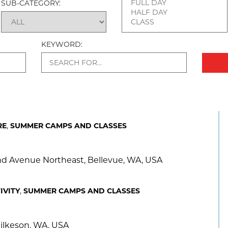
SUB-CATEGORY:
KEYWORD:
,
RE
SUMMER CAMPS AND CLASSES
2nd Avenue Northeast, Bellevue, WA, USA
,
IVITY
SUMMER CAMPS AND CLASSES
ilkeson, WA, USA