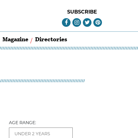
SUBSCRIBE
Magazine
Directories
AGE RANGE: