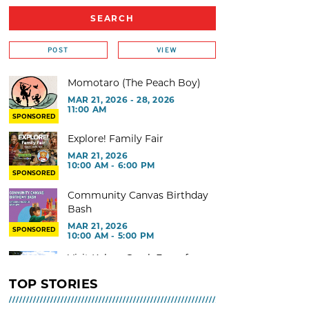
POST
VIEW
Momotaro (The Peach Boy)
MAR 21, 2026 - 28, 2026
11:00 AM
SPONSORED
Explore! Family Fair
MAR 21, 2026
10:00 AM - 6:00 PM
SPONSORED
Community Canvas Birthday
Bash
MAR 21, 2026
SPONSORED
10:00 AM - 5:00 PM
Visit Kelsey Creek Farm for
free
TOP STORIES
MAR 02, 2026 - 29, 2026 @ 9:00
AM - 3:00 PM