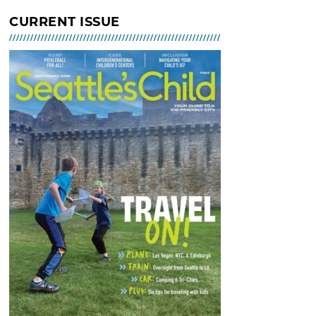
Indoor Tot Gym at Bitter Lake
CURRENT ISSUE
Community Center – Free
MAR 02, 2026 - 30, 2026 @ 10:30
AM - 12:30 PM