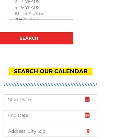
SEARCH OUR CALENDAR