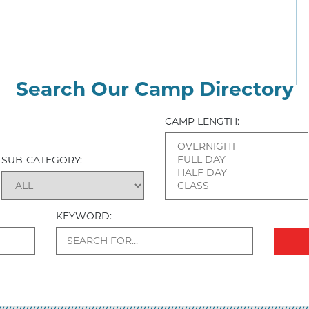
Search Our Camp Directory
CAMP LENGTH:
SUB-CATEGORY:
KEYWORD: