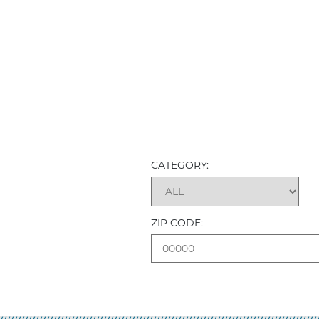
CATEGORY:
ZIP CODE: