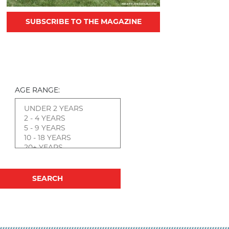
SUBSCRIBE TO THE MAGAZINE
AGE RANGE: