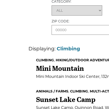
CATEGORY:
ZIP CODE:
Displaying:
Climbing
,
CLIMBING
HIKING/OUTDOOR ADVENTU
Mini Mountain
Mini Mountain Indoor Ski Center, 13
,
,
ANIMALS / FARMS
CLIMBING
MULTI-ACT
Sunset Lake Camp
Sunset Lake Camp, Quinnon Road, W