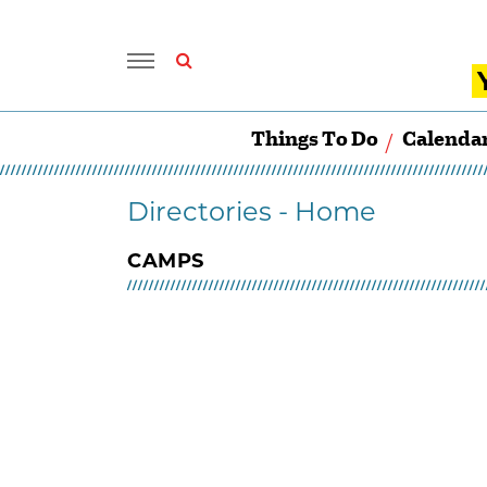
Things To Do
Calenda
Directories - Home
CAMPS